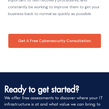
important to test recovery procedures, and
constantly be working to improve them to get your
business back to normal as quickly as possible.
Get A Free Cybersecurity Consultation
Ready to get started?
We offer free assessments to discover where your IT
infrastructure is at and what value we can bring to