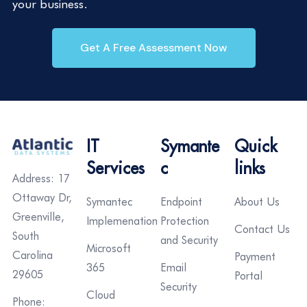
your business.
Get A Free Assessment Now
IT
Symante
Quick
Services
c
links
Address: 17
Ottaway Dr,
Symantec
Endpoint
About Us
Greenville,
Implemenation
Protection
Contact Us
South
and Security
Microsoft
Carolina
Payment
365
Email
29605
Portal
Security
Cloud
Phone: