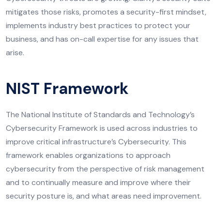
mitigates those risks, promotes a security-first mindset,
implements industry best practices to protect your
business, and has on-call expertise for any issues that
arise.
NIST Framework
The National Institute of Standards and Technology’s
Cybersecurity Framework is used across industries to
improve critical infrastructure’s Cybersecurity. This
framework enables organizations to approach
cybersecurity from the perspective of risk management
and to continually measure and improve where their
security posture is, and what areas need improvement.