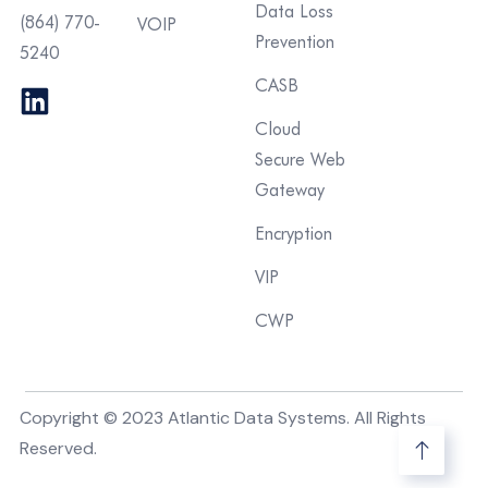
Data Loss
(864) 770-
VOIP
Prevention
5240
CASB
Cloud
Secure Web
Gateway
Encryption
VIP
CWP
Copyright © 2023 Atlantic Data Systems. All Rights
Reserved.