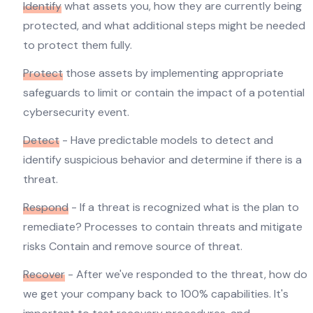
Identify
what assets you, how they are currently being
protected, and what additional steps might be needed
to protect them fully.
Protect
those assets by implementing appropriate
safeguards to limit or contain the impact of a potential
cybersecurity event.
Detect
- Have predictable models to detect and
identify suspicious behavior and determine if there is a
threat.
Respond
- If a threat is recognized what is the plan to
remediate? Processes to contain threats and mitigate
risks Contain and remove source of threat.
Recover
- After we've responded to the threat, how do
we get your company back to 100% capabilities. It's