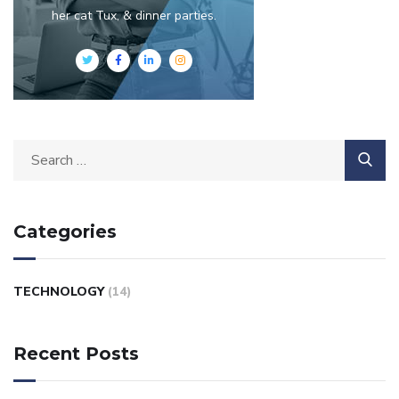
her cat Tux, & dinner parties.
Categories
TECHNOLOGY
(14)
Recent Posts