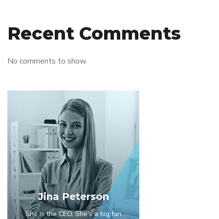
Recent Comments
No comments to show.
Jina Peterson
She is the CEO. She's a big fan