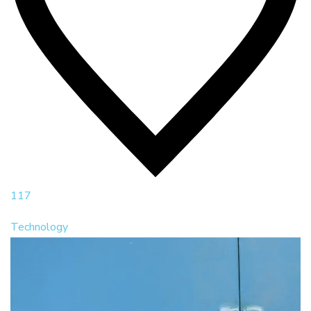
117
Technology