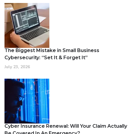
The Biggest Mistake in Small Business
Cybersecurity: “Set It & Forget It”
July 23, 2026
Cyber Insurance Renewal: Will Your Claim Actually
Be Covered In An Emergency?