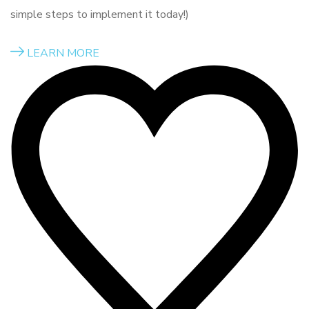
simple steps to implement it today!)
LEARN MORE