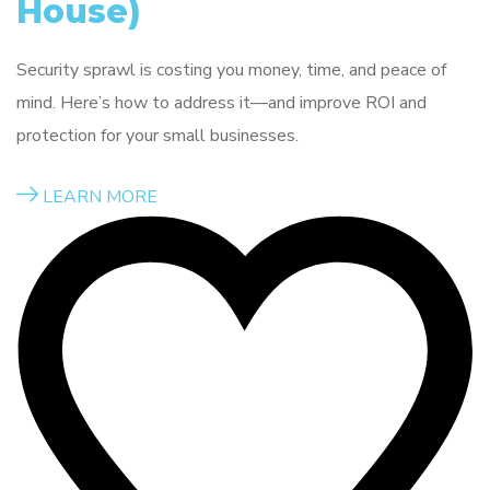
House)
Security sprawl is costing you money, time, and peace of
mind. Here’s how to address it—and improve ROI and
protection for your small businesses.
LEARN MORE