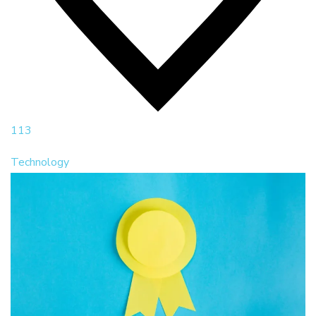
113
Technology