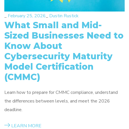
_
February 25, 2026
_
Dustin Rustick
What Small and Mid-
Sized Businesses Need to
Know About
Cybersecurity Maturity
Model Certification
(CMMC)
Learn how to prepare for CMMC compliance, understand
the differences between levels, and meet the 2026
deadline.
LEARN MORE