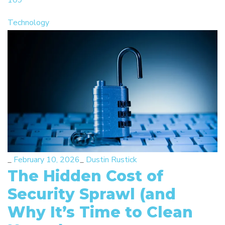
109
Technology
_
February 10, 2026
_
Dustin Rustick
The Hidden Cost of
Security Sprawl (and
Why It’s Time to Clean