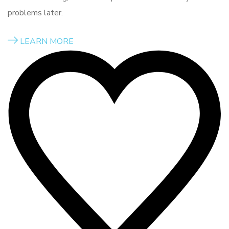
problems later.
LEARN MORE