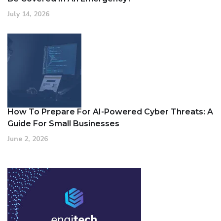
July 14, 2026
How To Prepare For AI-Powered Cyber Threats: A
Guide For Small Businesses
June 2, 2026