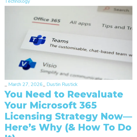
Technology
_
March 27, 2026
_
Dustin Rustick
You Need to Reevaluate
Your Microsoft 365
Licensing Strategy Now—
Here’s Why (& How To Do