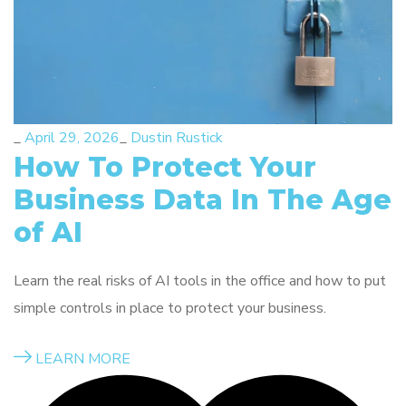
_
April 29, 2026
_
Dustin Rustick
How To Protect Your
Business Data In The Age
of AI
Learn the real risks of AI tools in the office and how to put
simple controls in place to protect your business.
LEARN MORE