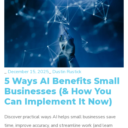
_
December 15, 2025
_
Dustin Rustick
5 Ways AI Benefits Small
Businesses (& How You
Can Implement It Now)
Discover practical ways AI helps small businesses save
time, improve accuracy, and streamline work (and learn