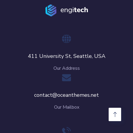
411 University St, Seattle, USA
Our Address
contact@oceanthemes.net
Our Mailbox