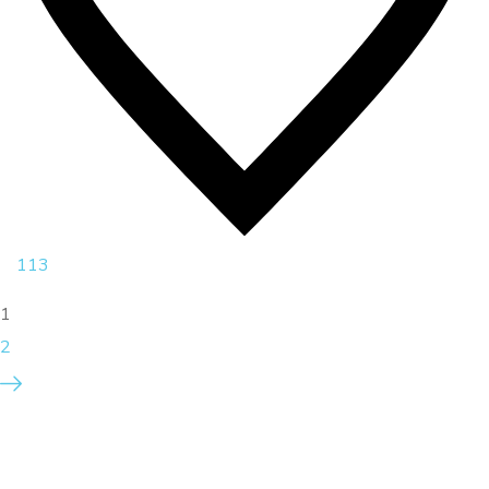
113
1
2