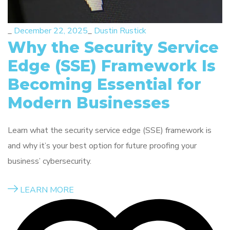
_
December 22, 2025
_
Dustin Rustick
Why the Security Service
Edge (SSE) Framework Is
Becoming Essential for
Modern Businesses
Learn what the security service edge (SSE) framework is
and why it’s your best option for future proofing your
business’ cybersecurity.
LEARN MORE