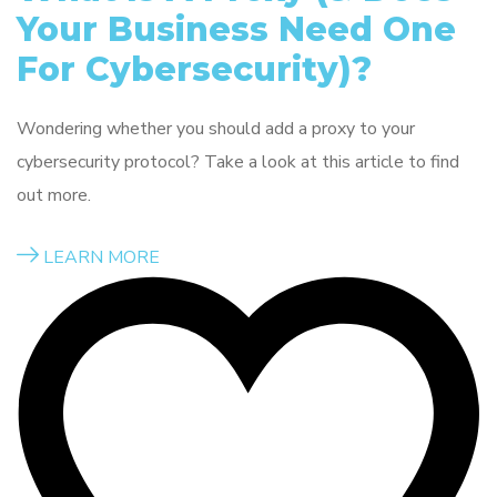
Your Business Need One
For Cybersecurity)?
Wondering whether you should add a proxy to your
cybersecurity protocol? Take a look at this article to find
out more.
LEARN MORE