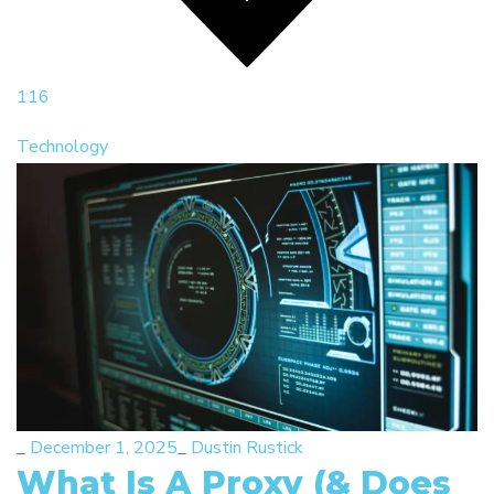
116
Technology
_
December 1, 2025
_
Dustin Rustick
What Is A Proxy (& Does