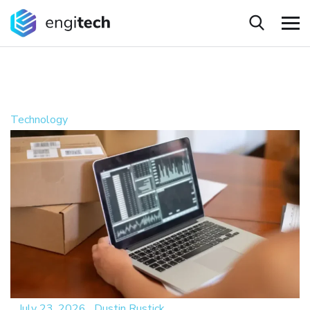
Technology
_
July 23, 2026
_
Dustin Rustick