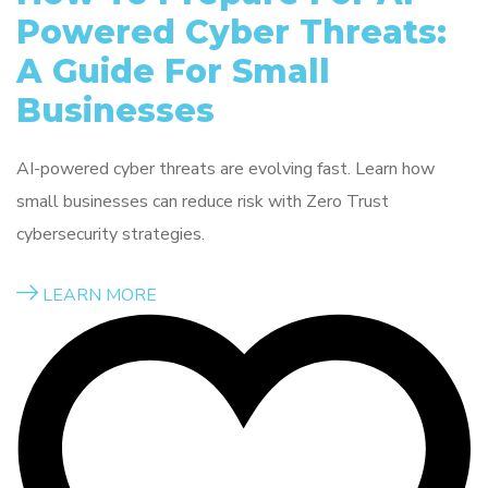
Powered Cyber Threats:
A Guide For Small
Businesses
AI-powered cyber threats are evolving fast. Learn how
small businesses can reduce risk with Zero Trust
cybersecurity strategies.
LEARN MORE