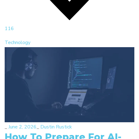
116
Technology
_
June 2, 2026
_
Dustin Rustick
How To Prepare For AI-