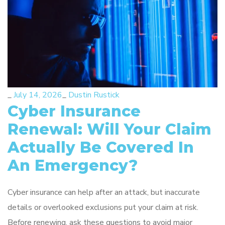
_
July 14, 2026
_
Dustin Rustick
Cyber Insurance
Renewal: Will Your Claim
Actually Be Covered In
An Emergency?
Cyber insurance can help after an attack, but inaccurate
details or overlooked exclusions put your claim at risk.
Before renewing, ask these questions to avoid major