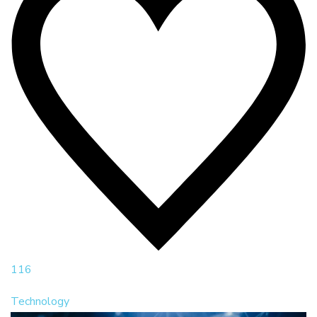
116
Technology