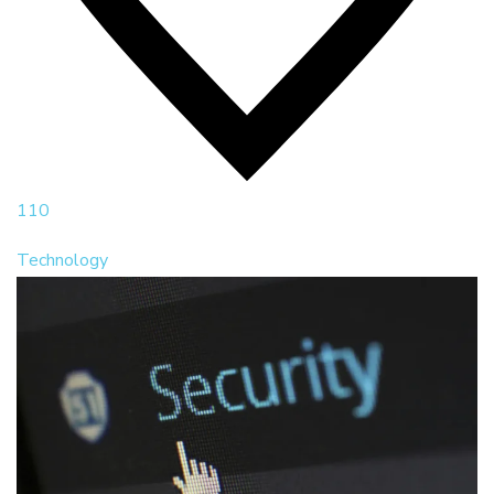
110
Technology