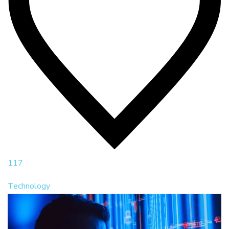
117
Technology