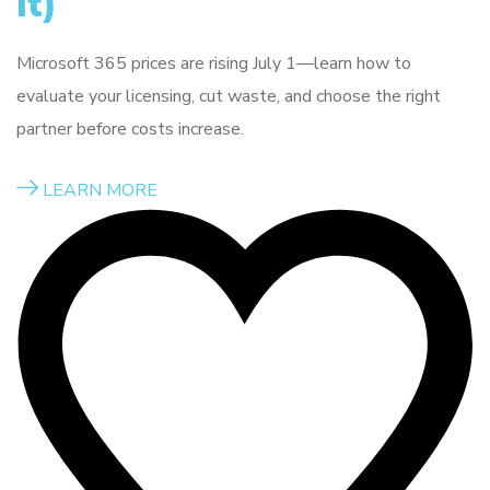
It)
Microsoft 365 prices are rising July 1—learn how to
evaluate your licensing, cut waste, and choose the right
partner before costs increase.
LEARN MORE