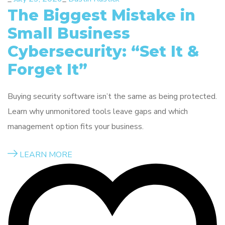
The Biggest Mistake in
Small Business
Cybersecurity: “Set It &
Forget It”
Buying security software isn’t the same as being protected.
Learn why unmonitored tools leave gaps and which
management option fits your business.
LEARN MORE