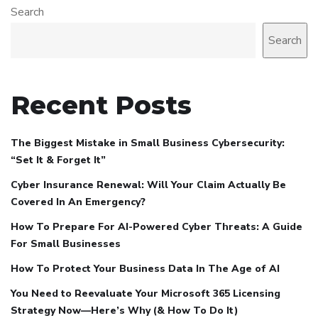
Search
Search
Recent Posts
The Biggest Mistake in Small Business Cybersecurity:
“Set It & Forget It”
Cyber Insurance Renewal: Will Your Claim Actually Be
Covered In An Emergency?
How To Prepare For AI-Powered Cyber Threats: A Guide
For Small Businesses
How To Protect Your Business Data In The Age of AI
You Need to Reevaluate Your Microsoft 365 Licensing
Strategy Now—Here’s Why (& How To Do It)